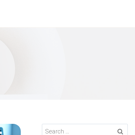
Search