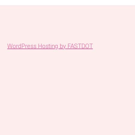
WordPress Hosting by FASTDOT