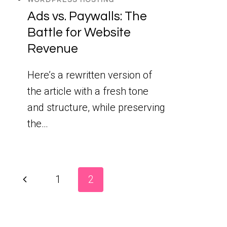
Ads vs. Paywalls: The
Battle for Website
Revenue
Here’s a rewritten version of
the article with a fresh tone
and structure, while preserving
the…
Page
Previous
1
2
Page
navigation