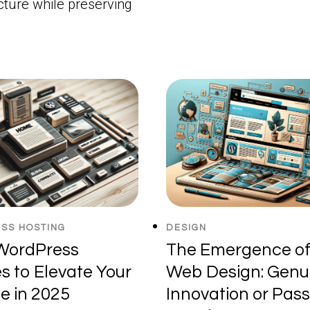
cture while preserving
SS HOSTING
DESIGN
WordPress
The Emergence of
 to Elevate Your
Web Design: Genu
e in 2025
Innovation or Pas