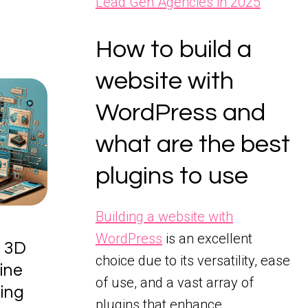
Lead Gen Agencies in 2025
How to build a
website with
WordPress and
what are the best
plugins to use
Building a website with
WordPress
is an excellent
 3D
choice due to its versatility, ease
ine
of use, and a vast array of
sing
plugins that enhance