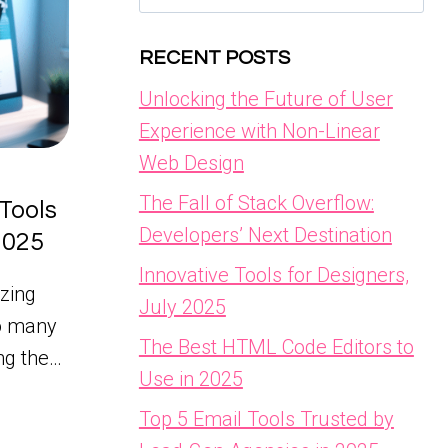
for:
RECENT POSTS
Unlocking the Future of User
Experience with Non-Linear
Web Design
The Fall of Stack Overflow:
Tools
Developers’ Next Destination
 2025
Innovative Tools for Designers,
zing
July 2025
so many
The Best HTML Code Editors to
ing the…
Use in 2025
Top 5 Email Tools Trusted by