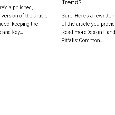
Trend?
e’s a polished,
 version of the article
Sure! Here’s a rewritten
ided, keeping the
of the article you provi
e and key…
Read moreDesign Hand
Pitfalls: Common…