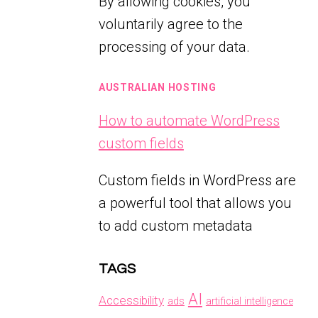
By allowing cookies, you
voluntarily agree to the
processing of your data.
AUSTRALIAN HOSTING
How to automate WordPress
custom fields
Custom fields in WordPress are
a powerful tool that allows you
to add custom metadata
TAGS
AI
Accessibility
ads
artificial intelligence