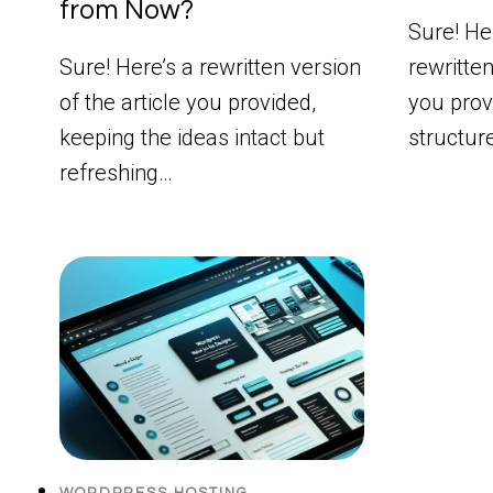
from Now?
Sure! Her
Sure! Here’s a rewritten version
rewritten
of the article you provided,
you prov
keeping the ideas intact but
structur
refreshing…
WORDPRESS HOSTING