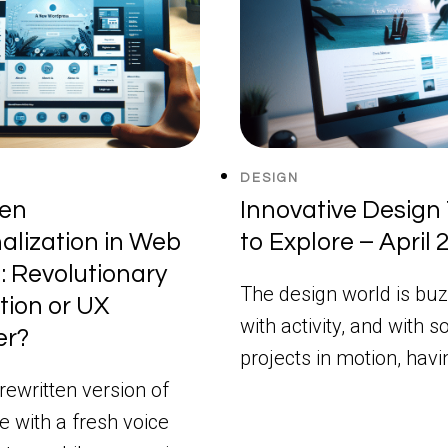
DESIGN
ven
Innovative Design 
alization in Web
to Explore – April
: Revolutionary
The design world is buz
tion or UX
with activity, and with 
er?
projects in motion, hav
rewritten version of
le with a fresh voice