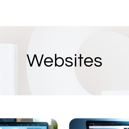
Websites