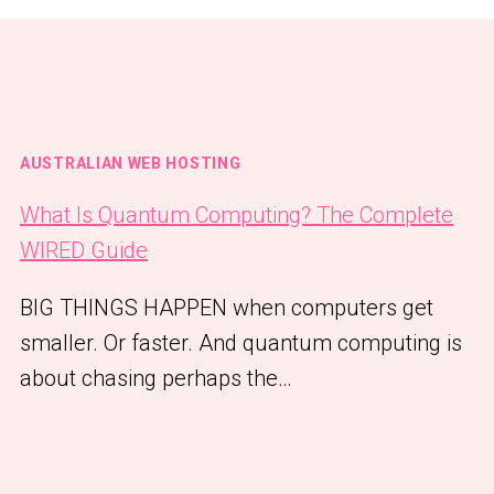
AUSTRALIAN WEB HOSTING
What Is Quantum Computing? The Complete
WIRED Guide
BIG THINGS HAPPEN when computers get
smaller. Or faster. And quantum computing is
about chasing perhaps the…