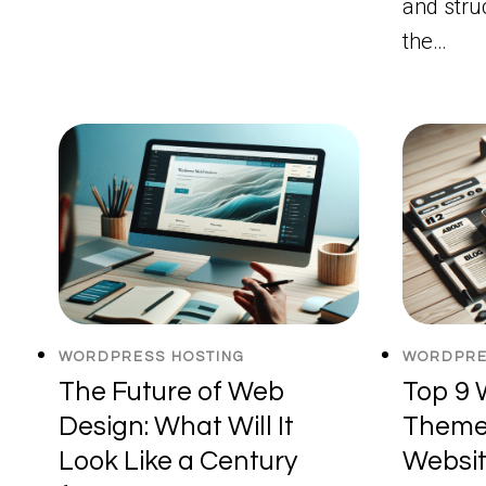
and stru
the…
WORDPRESS HOSTING
WORDPRE
The Future of Web
Top 9 
Design: What Will It
Themes
Look Like a Century
Websit