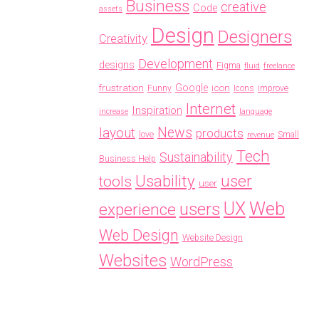
Business
creative
Code
assets
Design
Designers
Creativity
Development
designs
Figma
fluid
freelance
frustration
Google
icon
Funny
Icons
improve
Internet
Inspiration
increase
language
News
layout
products
love
Small
revenue
Tech
Sustainability
Business Help
Usability
user
tools
user
Web
UX
users
experience
Web Design
Website Design
Websites
WordPress