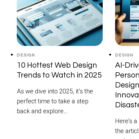
DESIGN
DESIGN
10 Hottest Web Design
AI-Dri
Trends to Watch in 2025
Person
Design
As we dive into 2025, it’s the
Innova
perfect time to take a step
Disast
back and explore…
Here’s a 
the artic