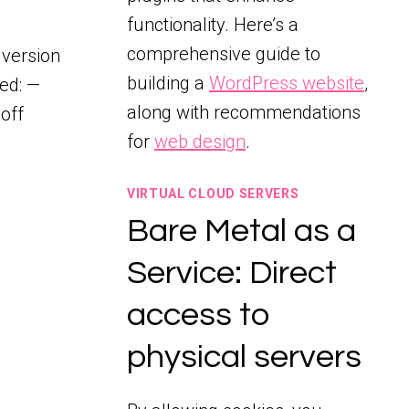
functionality. Here’s a
comprehensive guide to
 version
building a
WordPress website
,
ded: —
along with recommendations
off
for
web design
.
VIRTUAL CLOUD SERVERS
Bare Metal as a
Service: Direct
access to
physical servers