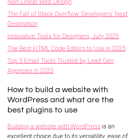
Non-Linear Web Design
The Fall of Stack Overflow: Developers’ Next
Destination
Innovative Tools for Designers, July 2025
The Best HTML Code Editors to Use in 2025
Top 5 Email Tools Trusted by Lead Gen
Agencies in 2025
How to build a website with
WordPress and what are the
best plugins to use
Building a website with WordPress
is an
excellent choice due to its versatility, ease of