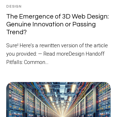
DESIGN
The Emergence of 3D Web Design:
Genuine Innovation or Passing
Trend?
Sure! Here’s a rewritten version of the article
you provided: — Read moreDesign Handoff
Pitfalls: Common…