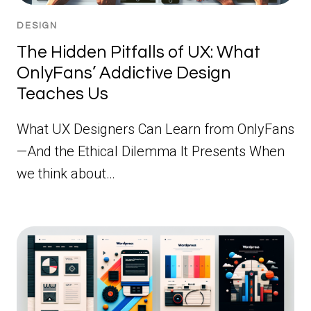
DESIGN
The Hidden Pitfalls of UX: What
OnlyFans’ Addictive Design
Teaches Us
What UX Designers Can Learn from OnlyFans
—And the Ethical Dilemma It Presents When
we think about…