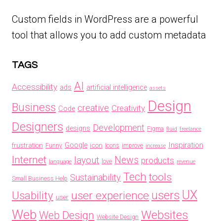
Custom fields in WordPress are a powerful
tool that allows you to add custom metadata
TAGS
AI
Accessibility
ads
artificial intelligence
assets
Design
Business
creative
Creativity
Code
Designers
Development
designs
Figma
fluid
freelance
Inspiration
frustration
Google
icon
Funny
Icons
improve
increase
Internet
News
layout
products
love
language
revenue
Tech
tools
Sustainability
Small Business Help
UX
users
Usability
user experience
user
Web
Websites
Web Design
Website Design