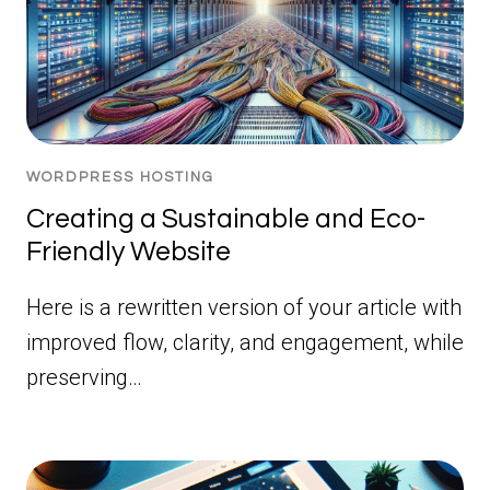
WORDPRESS HOSTING
Creating a Sustainable and Eco-
Friendly Website
Here is a rewritten version of your article with
improved flow, clarity, and engagement, while
preserving…