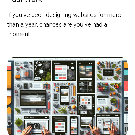
If you’ve been designing websites for more
than a year, chances are you’ve had a
moment…