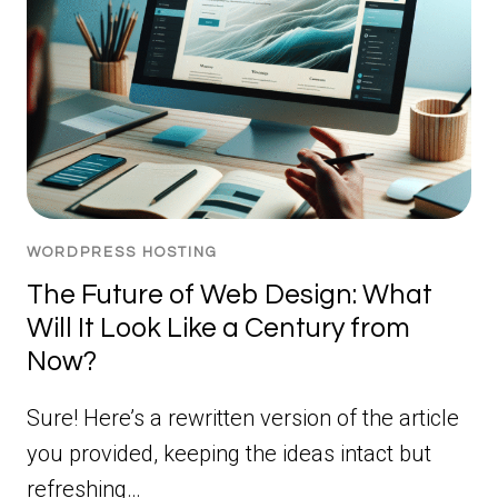
WORDPRESS HOSTING
The Future of Web Design: What
Will It Look Like a Century from
Now?
Sure! Here’s a rewritten version of the article
you provided, keeping the ideas intact but
refreshing…