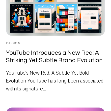
DESIGN
YouTube Introduces a New Red: A
Striking Yet Subtle Brand Evolution
YouTube’s New Red: A Subtle Yet Bold
Evolution YouTube has long been associated
with its signature…