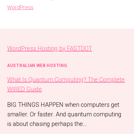
WordPress
WordPress Hosting by FASTDOT
AUSTRALIAN WEB HOSTING
What Is Quantum Computing? The Complete
WIRED Guide
BIG THINGS HAPPEN when computers get
smaller. Or faster. And quantum computing
is about chasing perhaps the…