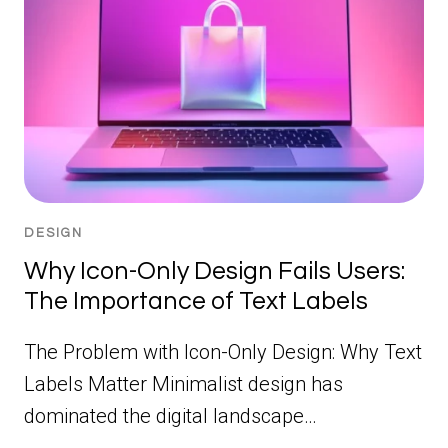
DESIGN
Why Icon-Only Design Fails Users:
The Importance of Text Labels
The Problem with Icon-Only Design: Why Text
Labels Matter Minimalist design has
dominated the digital landscape…