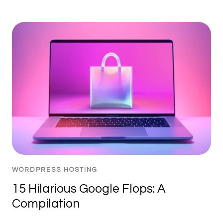
WORDPRESS HOSTING
15 Hilarious Google Flops: A
Compilation