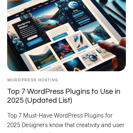
WORDPRESS HOSTING
Top 7 WordPress Plugins to Use in
2025 (Updated List)
Top 7 Must-Have WordPress Plugins for
2025 Designers know that creativity and user