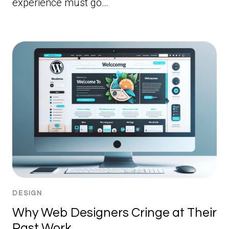
experience must go…
DESIGN
Why Web Designers Cringe at Their
Past Work