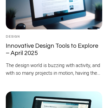
DESIGN
Innovative Design Tools to Explore
– April 2025
The design world is buzzing with activity, and
with so many projects in motion, having the…