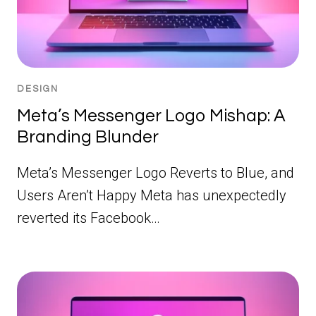
DESIGN
Meta’s Messenger Logo Mishap: A
Branding Blunder
Meta’s Messenger Logo Reverts to Blue, and
Users Aren’t Happy Meta has unexpectedly
reverted its Facebook…