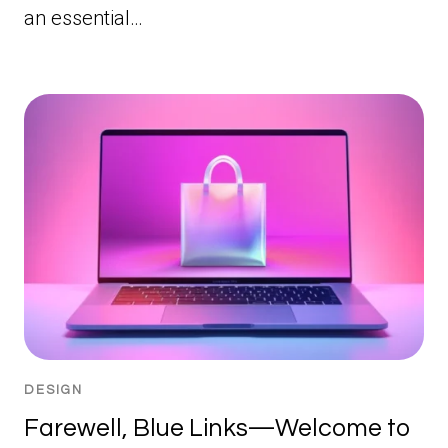
an essential…
DESIGN
Farewell, Blue Links—Welcome to