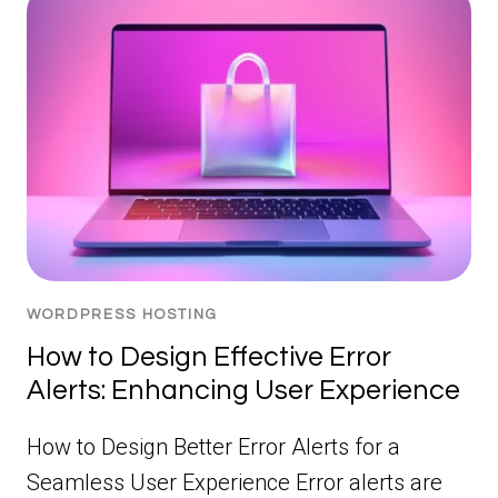
WORDPRESS HOSTING
How to Design Effective Error
Alerts: Enhancing User Experience
How to Design Better Error Alerts for a
Seamless User Experience Error alerts are