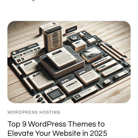
WORDPRESS HOSTING
Top 9 WordPress Themes to
Elevate Your Website in 2025