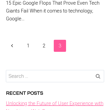
15 Epic Google Flops That Prove Even Tech
Giants Fail When it comes to technology,
Google…
Page
Previous
1
2
3
navigation
Page
Search
for:
RECENT POSTS
Unlocking the Future of User Experience with