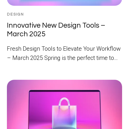
DESIGN
Innovative New Design Tools –
March 2025
Fresh Design Tools to Elevate Your Workflow
– March 2025 Spring is the perfect time to…