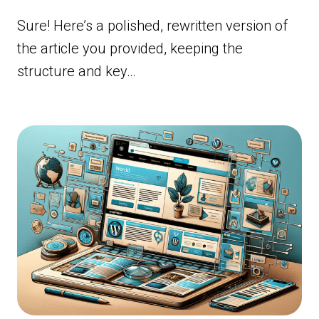
Sure! Here’s a polished, rewritten version of
the article you provided, keeping the
structure and key…