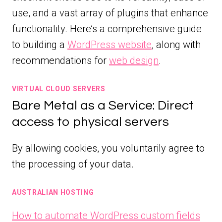
use, and a vast array of plugins that enhance
functionality. Here’s a comprehensive guide
to building a
WordPress website
, along with
recommendations for
web design
.
VIRTUAL CLOUD SERVERS
Bare Metal as a Service: Direct
access to physical servers
By allowing cookies, you voluntarily agree to
the processing of your data.
AUSTRALIAN HOSTING
How to automate WordPress custom fields