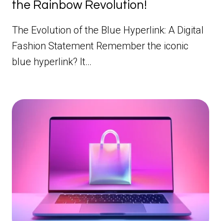
the Rainbow Revolution!
The Evolution of the Blue Hyperlink: A Digital
Fashion Statement Remember the iconic
blue hyperlink? It…