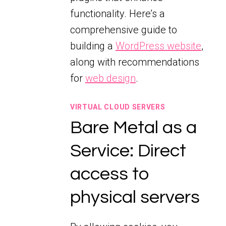
functionality. Here’s a
comprehensive guide to
building a
WordPress website
,
along with recommendations
for
web design
.
VIRTUAL CLOUD SERVERS
Bare Metal as a
Service: Direct
access to
physical servers