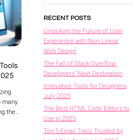
for:
RECENT POSTS
Unlocking the Future of User
Experience with Non-Linear
Web Design
The Fall of Stack Overflow:
Tools
Developers’ Next Destination
 2025
Innovative Tools for Designers,
zing
July 2025
so many
The Best HTML Code Editors to
ing the…
Use in 2025
Top 5 Email Tools Trusted by