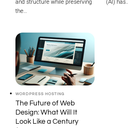
and structure while preserving
(AI) has
the…
WORDPRESS HOSTING
The Future of Web
Design: What Will It
Look Like a Century