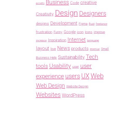
Business
creative
Code
assets
Design
Designers
Creativity
Development
designs
Figma
fluid
freelance
frustration
Google
icon
Funny
Icons
improve
Internet
Inspiration
increase
language
News
layout
products
love
Small
revenue
Tech
Sustainability
Business Help
Usability
user
tools
user
Web
UX
users
experience
Web Design
Website Design
Websites
WordPress