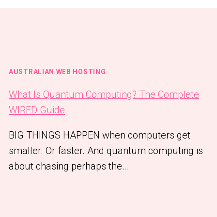
AUSTRALIAN WEB HOSTING
What Is Quantum Computing? The Complete
WIRED Guide
BIG THINGS HAPPEN when computers get
smaller. Or faster. And quantum computing is
about chasing perhaps the…