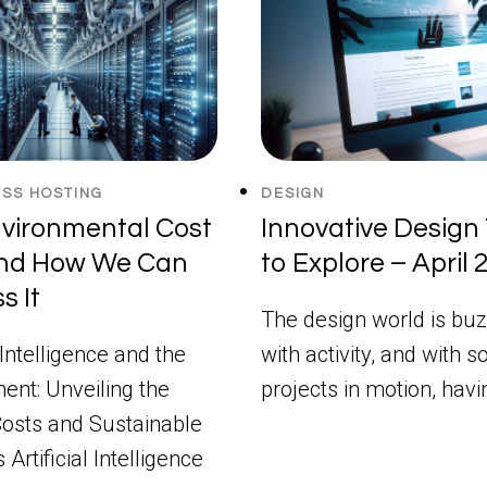
SS HOSTING
DESIGN
vironmental Cost
Innovative Design 
and How We Can
to Explore – April
s It
The design world is buz
l Intelligence and the
with activity, and with 
ent: Unveiling the
projects in motion, hav
osts and Sustainable
 Artificial Intelligence