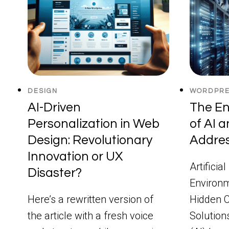
DESIGN
WORDPRE
AI-Driven
The En
Personalization in Web
of AI 
Design: Revolutionary
Addres
Innovation or UX
Artificia
Disaster?
Environm
Here’s a rewritten version of
Hidden C
the article with a fresh voice
Solutions