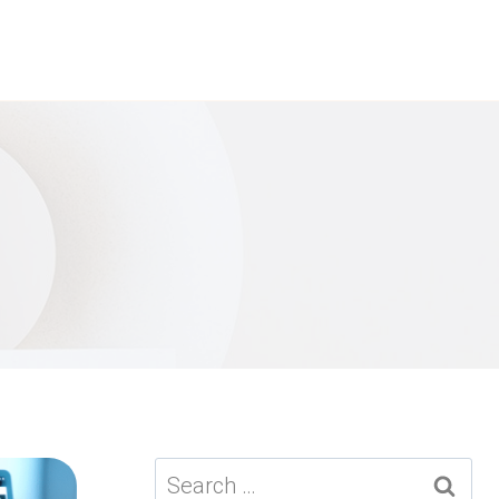
Search