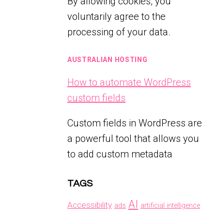
By allowing cookies, you
voluntarily agree to the
processing of your data.
AUSTRALIAN HOSTING
How to automate WordPress
custom fields
Custom fields in WordPress are
a powerful tool that allows you
to add custom metadata
TAGS
AI
Accessibility
ads
artificial intelligence