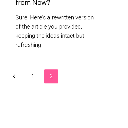
from Now?
Sure! Here’s a rewritten version
of the article you provided,
keeping the ideas intact but
refreshing…
Page
Previous
1
2
Page
navigation