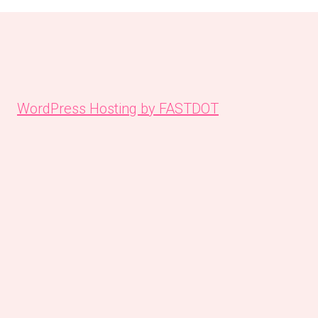
WordPress Hosting by FASTDOT