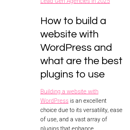
Lead Gen Agencies in 2025
How to build a
website with
WordPress and
what are the best
plugins to use
Building a website with
WordPress
is an excellent
choice due to its versatility, ease
of use, and a vast array of
plugins that enhance