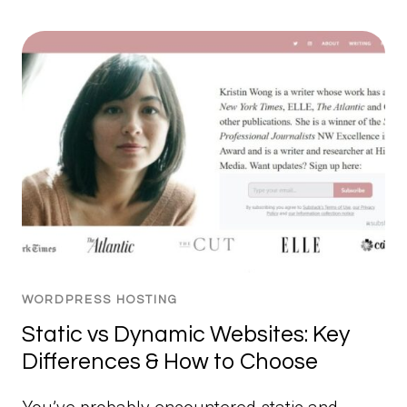
WORDPRESS HOSTING
Static vs Dynamic Websites: Key
Differences & How to Choose