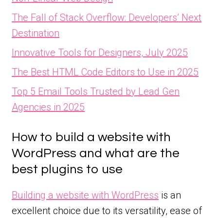
The Fall of Stack Overflow: Developers’ Next
Destination
Innovative Tools for Designers, July 2025
The Best HTML Code Editors to Use in 2025
Top 5 Email Tools Trusted by Lead Gen
Agencies in 2025
How to build a website with
WordPress and what are the
best plugins to use
Building a website with WordPress
is an
excellent choice due to its versatility, ease of