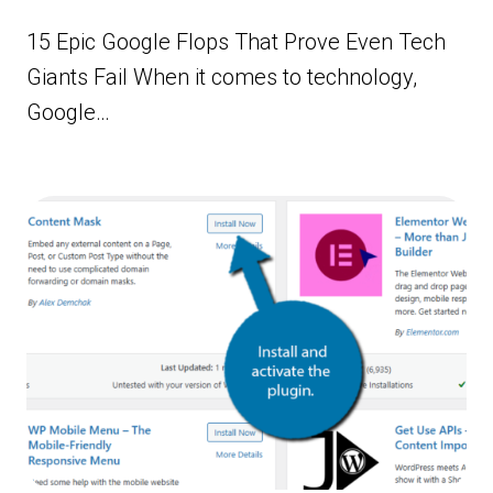
15 Epic Google Flops That Prove Even Tech
Giants Fail When it comes to technology,
Google…