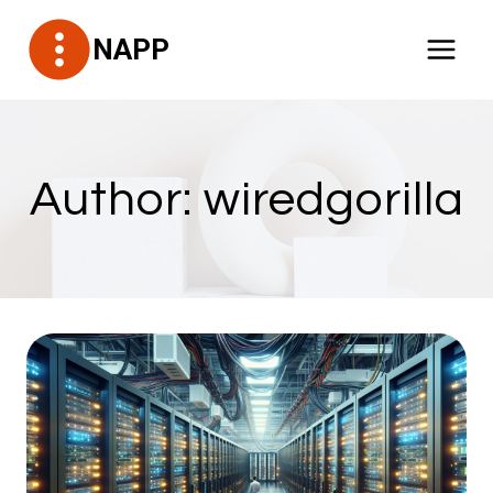
Skip
NAPP
to
content
Author: wiredgorilla