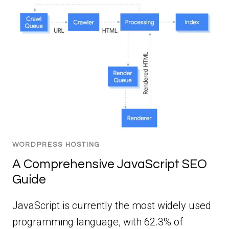
WORDPRESS HOSTING
A Comprehensive JavaScript SEO
Guide
JavaScript is currently the most widely used
programming language, with 62.3% of