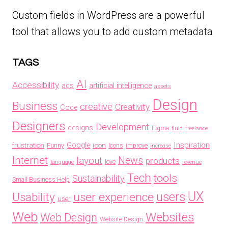
Custom fields in WordPress are a powerful
tool that allows you to add custom metadata
TAGS
AI
Accessibility
ads
artificial intelligence
assets
Design
Business
creative
Creativity
Code
Designers
Development
designs
Figma
fluid
freelance
Inspiration
frustration
Google
icon
Funny
Icons
improve
increase
Internet
News
layout
products
love
language
revenue
Tech
tools
Sustainability
Small Business Help
UX
users
Usability
user experience
user
Web
Websites
Web Design
Website Design