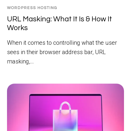
WORDPRESS HOSTING
URL Masking: What It Is & How It
Works
When it comes to controlling what the user
sees in their browser address bar, URL
masking,…