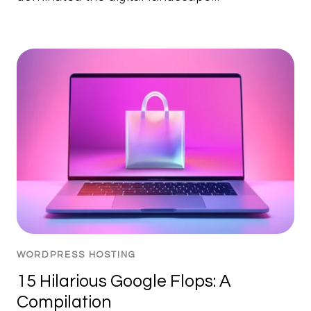
WORDPRESS HOSTING
15 Hilarious Google Flops: A
Compilation