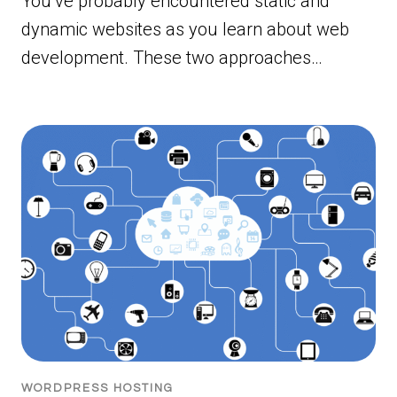
You’ve probably encountered static and
dynamic websites as you learn about web
development. These two approaches…
WORDPRESS HOSTING