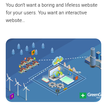
You don’t want a boring and lifeless website
for your users. You want an interactive
website…