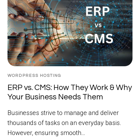
WORDPRESS HOSTING
ERP vs. CMS: How They Work & Why
Your Business Needs Them
Businesses strive to manage and deliver
thousands of tasks on an everyday basis.
However, ensuring smooth…