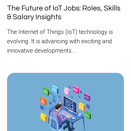
The Future of IoT Jobs: Roles, Skills
& Salary Insights
The Internet of Things (IoT) technology is
evolving. It is advancing with exciting and
innovative developments…