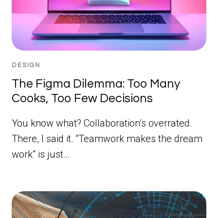
DESIGN
The Figma Dilemma: Too Many
Cooks, Too Few Decisions
You know what? Collaboration’s overrated.
There, I said it. “Teamwork makes the dream
work” is just…