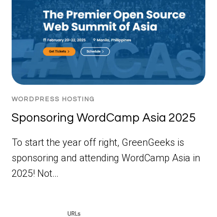
WORDPRESS HOSTING
Sponsoring WordCamp Asia 2025
To start the year off right, GreenGeeks is
sponsoring and attending WordCamp Asia in
2025! Not…