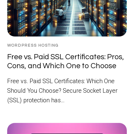
WORDPRESS HOSTING
Free vs. Paid SSL Certificates: Pros,
Cons, and Which One to Choose
Free vs. Paid SSL Certificates: Which One
Should You Choose? Secure Socket Layer
(SSL) protection has…