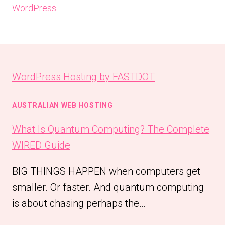
WordPress
WordPress Hosting by FASTDOT
AUSTRALIAN WEB HOSTING
What Is Quantum Computing? The Complete
WIRED Guide
BIG THINGS HAPPEN when computers get
smaller. Or faster. And quantum computing
is about chasing perhaps the…