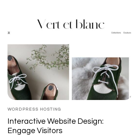
WORDPRESS HOSTING
Interactive Website Design:
Engage Visitors