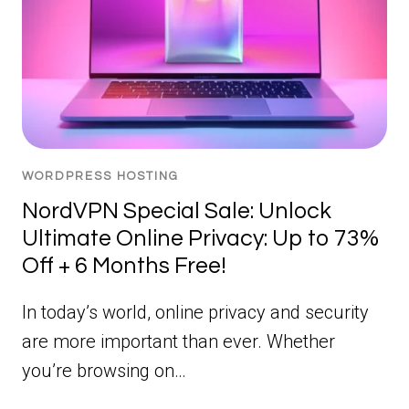
WORDPRESS HOSTING
NordVPN Special Sale: Unlock
Ultimate Online Privacy: Up to 73%
Off + 6 Months Free!
In today’s world, online privacy and security
are more important than ever. Whether
you’re browsing on…