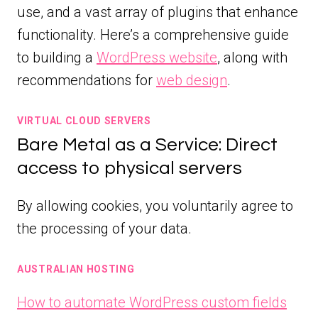
use, and a vast array of plugins that enhance
functionality. Here’s a comprehensive guide
to building a
WordPress website
, along with
recommendations for
web design
.
VIRTUAL CLOUD SERVERS
Bare Metal as a Service: Direct
access to physical servers
By allowing cookies, you voluntarily agree to
the processing of your data.
AUSTRALIAN HOSTING
How to automate WordPress custom fields