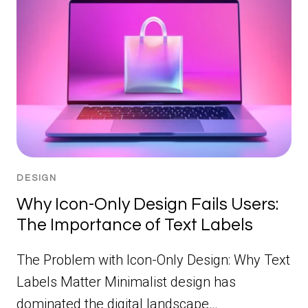
DESIGN
Why Icon-Only Design Fails Users:
The Importance of Text Labels
The Problem with Icon-Only Design: Why Text
Labels Matter Minimalist design has
dominated the digital landscape…