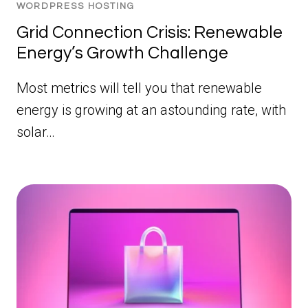
WORDPRESS HOSTING
Grid Connection Crisis: Renewable
Energy’s Growth Challenge
Most metrics will tell you that renewable
energy is growing at an astounding rate, with
solar…