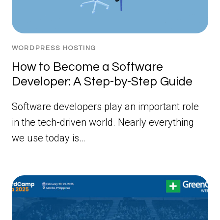
WORDPRESS HOSTING
How to Become a Software
Developer: A Step-by-Step Guide
Software developers play an important role
in the tech-driven world. Nearly everything
we use today is…