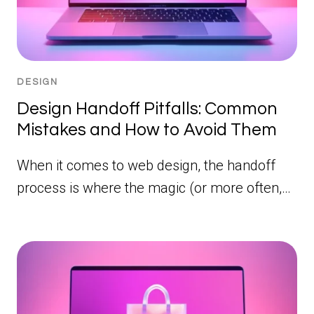
DESIGN
Design Handoff Pitfalls: Common
Mistakes and How to Avoid Them
When it comes to web design, the handoff
process is where the magic (or more often,…