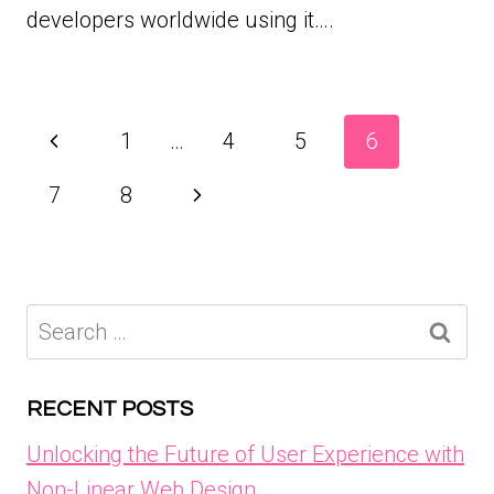
developers worldwide using it….
Page
Previous
1
…
4
5
6
navigation
Page
Next
7
8
Page
Search
for:
RECENT POSTS
Unlocking the Future of User Experience with
Non-Linear Web Design